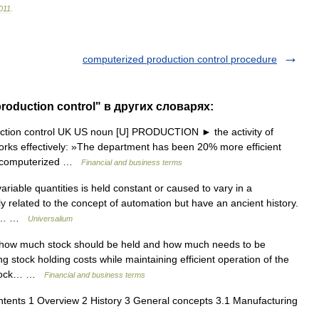
011
.
computerized production control procedure
roduction control" в других словарях:
uction control UK US noun [U] PRODUCTION ► the activity of
orks effectively: »The department has been 20% more efficient
re computerized …
Financial and business terms
iable quantities is held constant or caused to vary in a
y related to the concept of automation but have an ancient history.
 in… …
Universalium
how much stock should be held and how much needs to be
g stock holding costs while maintaining efficient operation of the
* stock… …
Financial and business terms
ents 1 Overview 2 History 3 General concepts 3.1 Manufacturing