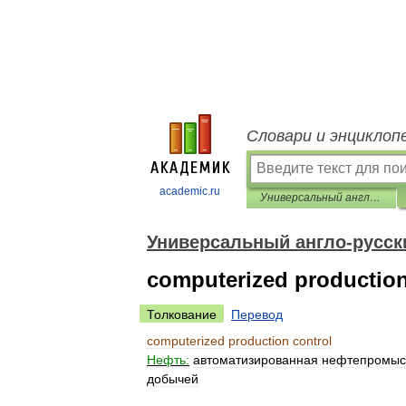
Словари и энциклоп
academic.ru
Универсальный англо-русский словарь
Универсальный англо-русск
computerized production
Толкование
Перевод
computerized
production
control
Нефть:
автоматизированная
нефтепромыс
добычей