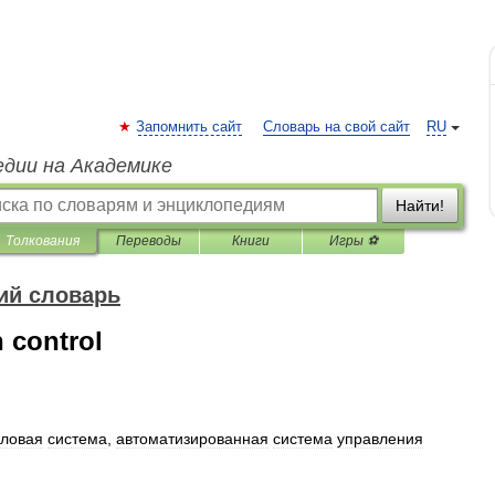
Запомнить сайт
Словарь на свой сайт
RU
едии на Академике
Найти!
Толкования
Переводы
Книги
Игры ⚽
ий словарь
 control
ловая
система
,
автоматизированная
система
управления