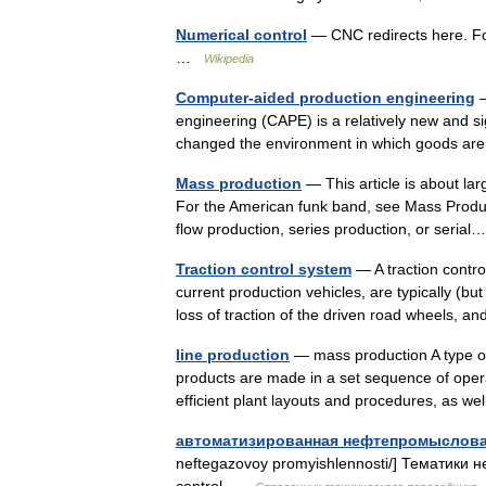
Numerical control
— CNC redirects here. Fo
…
Wikipedia
Computer-aided production engineering
—
engineering (CAPE) is a relatively new and s
changed the environment in which goods a
Mass production
— This article is about lar
For the American funk band, see Mass Product
flow production, series production, or seri
Traction control system
— A traction contro
current production vehicles, are typically (bu
loss of traction of the driven road wheels,
line production
— mass production A type of 
products are made in a set sequence of opera
efficient plant layouts and procedures, as
автоматизированная нефтепромыслова
neftegazovoy promyishlennosti/] Тематики