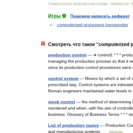
Универсальный
англо
-
русский
словарь
.
Академик
.
ру
.
2
Игры ⚽
Поможем написать реферат
computerized processing transponder
Смотреть что такое "computerized p
production control
— ➔ control1 * * * prod
managing the production process so that it w
since its production control procedures we
control system
— Means by which a set of var
prescribed way. Control systems are intimatel
Roman engineers maintained water levels
stock control
— the method of determining 
reordered and when, with the aim of controllin
business. Glossary of Business Terms * * 
List of production topics
— Production Cont
and manufacturing systems …
Wikipedia