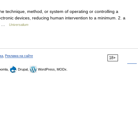
e technique, method, or system of operating or controlling a
ctronic devices, reducing human intervention to a minimum. 2. a
y,… …
Universalium
ка
,
Реклама на сайте
18+
omla,
Drupal,
WordPress, MODx.