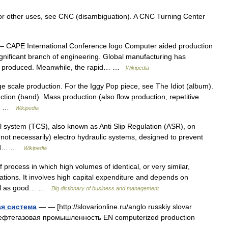
r other uses, see CNC (disambiguation). A CNC Turning Center
 CAPE International Conference logo Computer aided production
ignificant branch of engineering. Global manufacturing has
re produced. Meanwhile, the rapid… …
Wikipedia
ge scale production. For the Iggy Pop piece, see The Idiot (album).
ion (band). Mass production (also flow production, repetitive
al… …
Wikipedia
l system (TCS), also known as Anti Slip Regulation (ASR), on
t not necessarily) electro hydraulic systems, designed to prevent
 and… …
Wikipedia
process in which high volumes of identical, or very similar,
tions. It involves high capital expenditure and depends on
 well as good… …
Big dictionary of business and management
я система
— — [http://slovarionline.ru/anglo russkiy slovar
 нефтегазовая промышленность EN computerized production