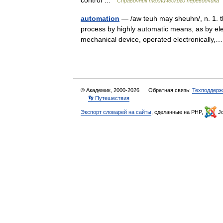
control …
Справочник технического переводчика
automation
— /aw teuh may sheuhn/, n. 1. th
process by highly automatic means, as by ele
mechanical device, operated electronicall
© Академик, 2000-2026
Обратная связь:
Техподдерж
👣 Путешествия
Экспорт словарей на сайты
, сделанные на PHP,
Jo